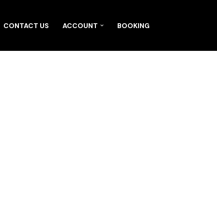
CONTACT US
ACCOUNT
BOOKING