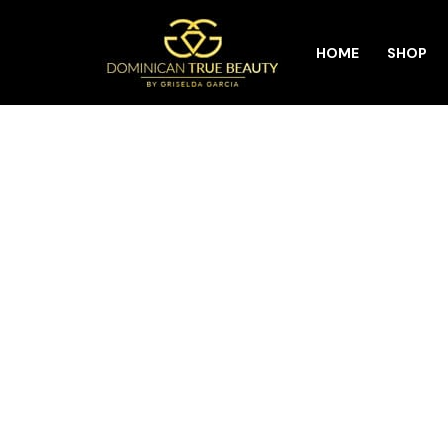
Skip
HOME
SHOP
to
content