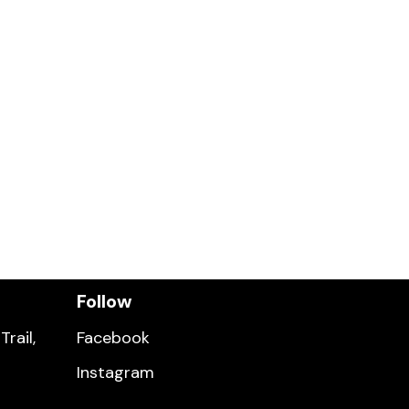
Follow
rail,
Facebook
Instagram