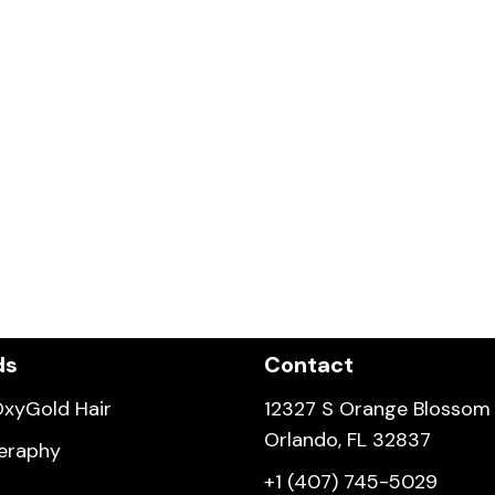
ds
Contact
xyGold Hair
12327 S Orange Blossom T
Orlando, FL 32837
eraphy
+1 (407) 745-5029