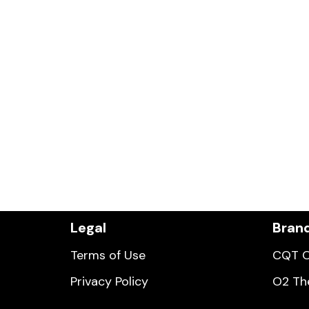
Legal
Bran
Terms of Use
CQT O
Privacy Policy
O2 Th