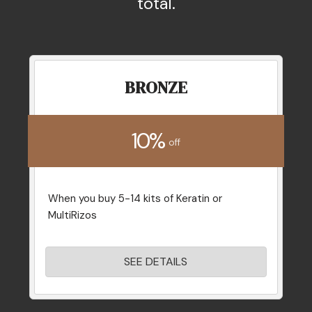
total.
BRONZE
10%
off
When you buy 5-14 kits of Keratin or
MultiRizos
SEE DETAILS