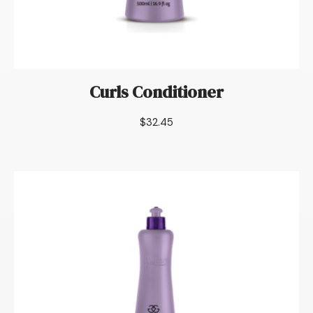
Curls Conditioner
$
32.45