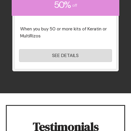
50%
off
When you buy 50 or more kits of Keratin or
MultiRizos
SEE DETAILS
Testimonials