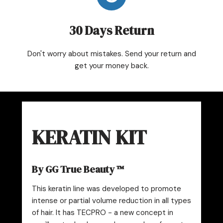
30 Days Return
Don't worry about mistakes. Send your return and
get your money back.
KERATIN KIT
By GG True Beauty ™
This keratin line was developed to promote
intense or partial volume reduction in all types
of hair.
It has TECPRO - a new concept in