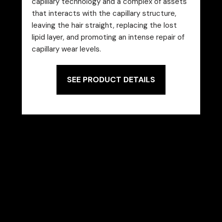
capillary technology and a complex of assets
that interacts with the capillary structure,
leaving the hair straight, replacing the lost
lipid layer, and promoting an intense repair of
capillary wear levels.
SEE PRODUCT DETAILS