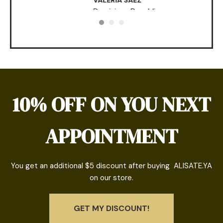
VALERIA SAEZ
Dominican Republic
10% OFF ON YOU NEXT
APPOINTMENT
You get an additional $5 discount after buying ALISATE.YA
on our store.
GET MY DISCOUNT!