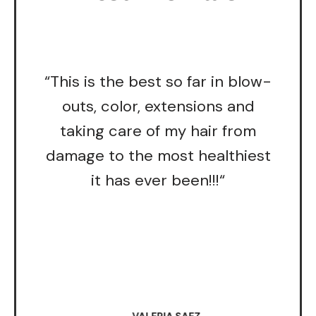
“This is the best so far in blow-
outs, color, extensions and
taking care of my hair from
damage to the most healthiest
it has ever been!!!“