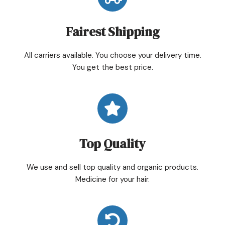
Fairest Shipping
All carriers available. You choose your delivery time.
You get the best price.
Top Quality
We use and sell top quality and organic products.
Medicine for your hair.