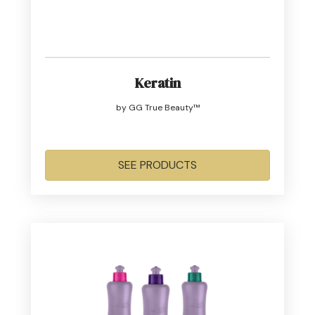
Keratin
by GG True Beauty™
SEE PRODUCTS