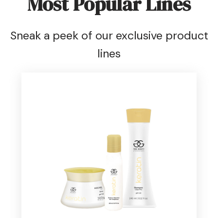
Most Popular Lines
Sneak a peek of our exclusive product
lines