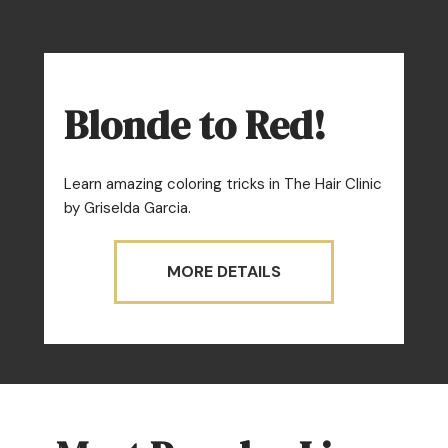
Blonde to Red!
Learn amazing coloring tricks in The Hair Clinic
by Griselda Garcia.
MORE DETAILS