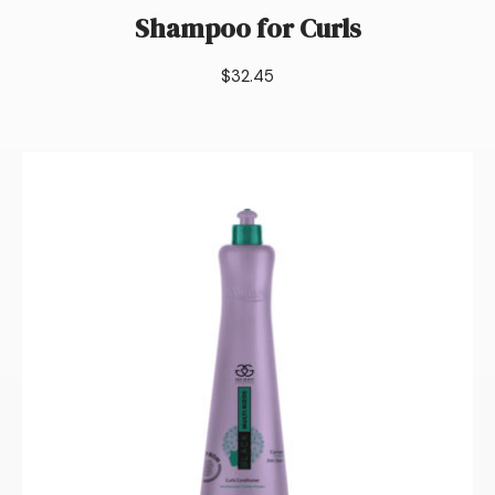
Shampoo for Curls
$
32.45