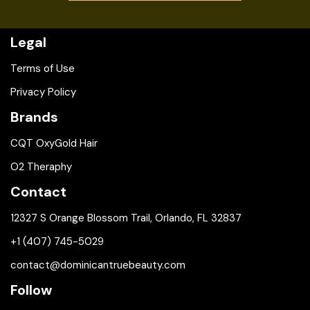
Legal
Terms of Use
Privacy Policy
Brands
CQT OxyGold Hair
O2 Theraphy
Contact
12327 S Orange Blossom Trail, Orlando, FL 32837
+1 (407) 745-5029
contact@dominicantruebeauty.com
Follow