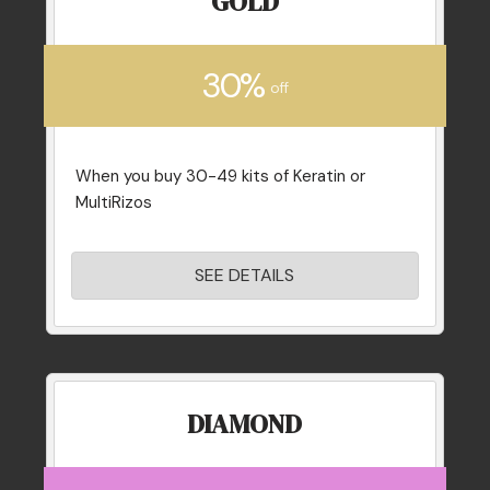
GOLD
30%
off
When you buy 30-49 kits of Keratin or
MultiRizos
SEE DETAILS
DIAMOND