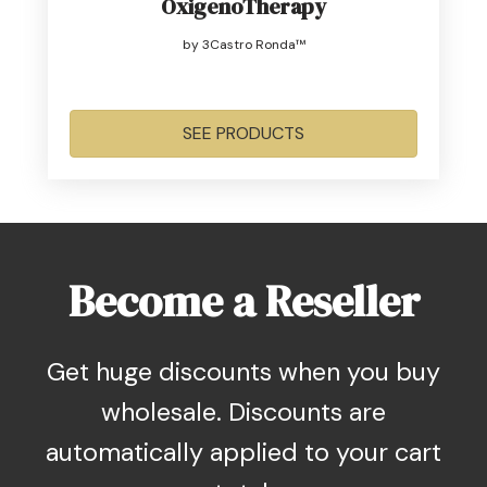
OxigenoTherapy
by 3Castro Ronda™
SEE PRODUCTS
Become a Reseller
Get huge discounts when you buy
wholesale. Discounts are
automatically applied to your cart