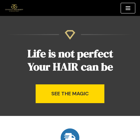
Skip
to
content
Life is not perfect
Your HAIR can be
SEE THE MAGIC