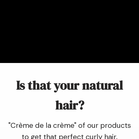
Is that your natural
hair?
"Crème de la crème" of our products
to get that perfect curly hair.