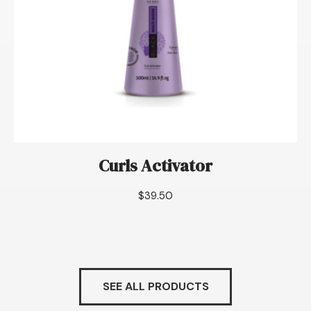
Curls Activator
$
39.50
SEE ALL PRODUCTS