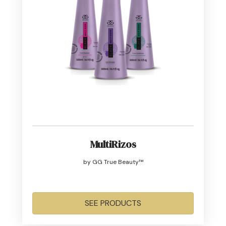
MultiRizos
by GG True Beauty™
SEE PRODUCTS