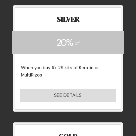
SILVER
20%
off
When you buy 15-29 kits of Keratin or
MultiRizos
SEE DETAILS